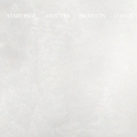
START PAGE
ABOUT US
PRODUCTS
CONTAC